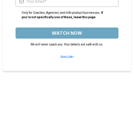
Only for Coaches, Agencies, and Info-product businesses.
If
you’re not specifically one of these, leave this page.
WATCH NOW
We will never spam you. Your details are safe with us.
Privacy Policy